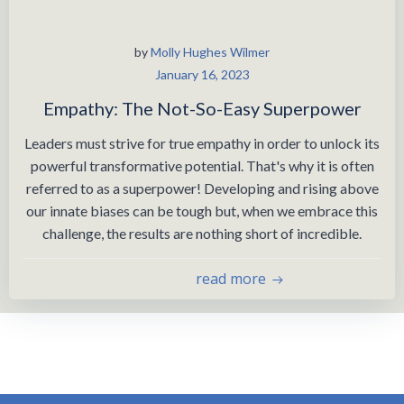
by
Molly Hughes Wilmer
January 16, 2023
Empathy: The Not-So-Easy Superpower
Leaders must strive for true empathy in order to unlock its
powerful transformative potential. That's why it is often
referred to as a superpower! Developing and rising above
our innate biases can be tough but, when we embrace this
challenge, the results are nothing short of incredible.
read more