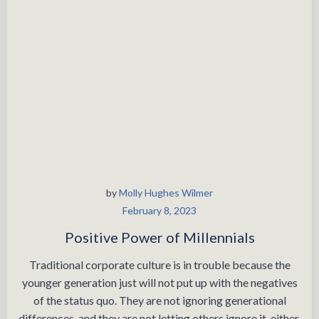
by
Molly Hughes Wilmer
February 8, 2023
Positive Power of Millennials
Traditional corporate culture is in trouble because the
younger generation just will not put up with the negatives
of the status quo. They are not ignoring generational
differences, and they are not letting others ignore it, either.