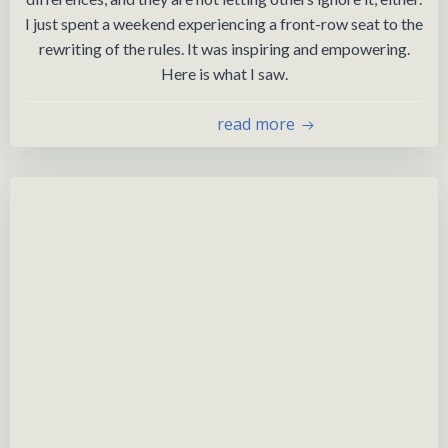
I just spent a weekend experiencing a front-row seat to the
rewriting of the rules. It was inspiring and empowering.
Here is what I saw.
read more