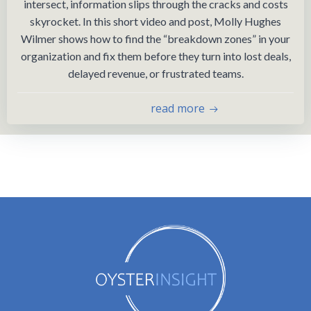
intersect, information slips through the cracks and costs
skyrocket. In this short video and post, Molly Hughes
Wilmer shows how to find the “breakdown zones” in your
organization and fix them before they turn into lost deals,
delayed revenue, or frustrated teams.
read more