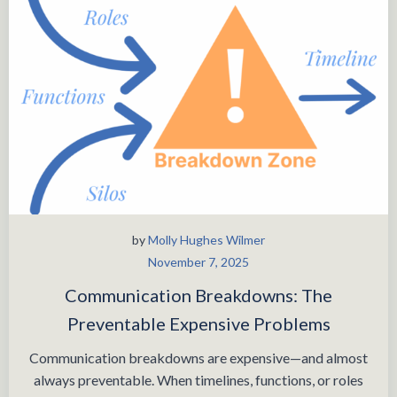
by
Molly Hughes Wilmer
November 7, 2025
Communication Breakdowns: The
Preventable Expensive Problems
Communication breakdowns are expensive—and almost
always preventable. When timelines, functions, or roles