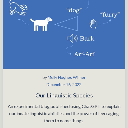
by
Molly Hughes Wilmer
December 16, 2022
Our Linguistic Species
An experimental blog published using ChatGPT to explain
our innate linguistic abilities and the power of leveraging
them to name things.