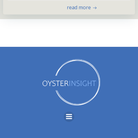
read more