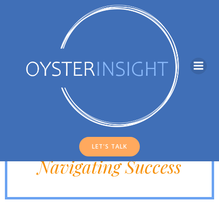
Skip
to
content
INSIGHTS
Strategies for
LET'S TALK
Navigating Success