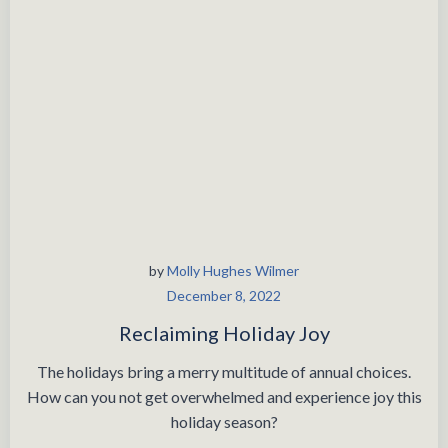
by
Molly Hughes Wilmer
December 8, 2022
Reclaiming Holiday Joy
The holidays bring a merry multitude of annual choices.
How can you not get overwhelmed and experience joy this
holiday season?