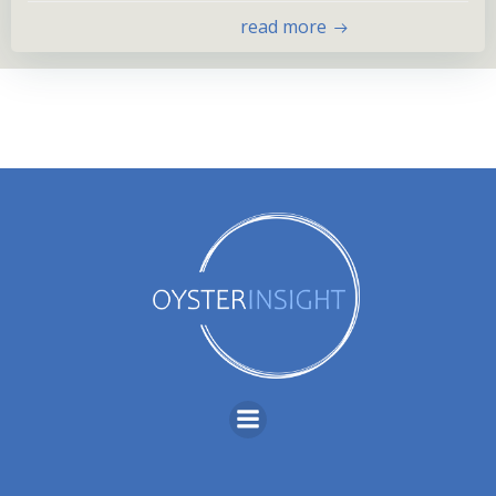
read more