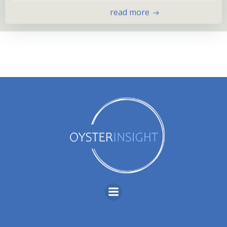
read more