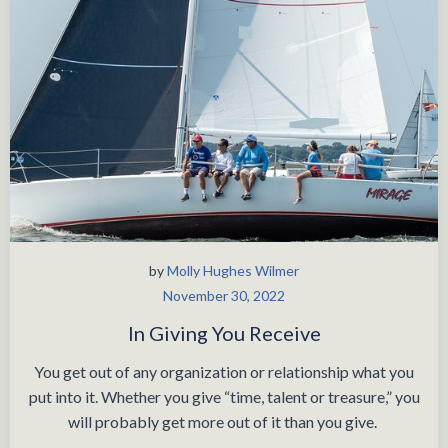
by
Molly Hughes Wilmer
November 30, 2022
In Giving You Receive
You get out of any organization or relationship what you
put into it. Whether you give “time, talent or treasure,” you
will probably get more out of it than you give.