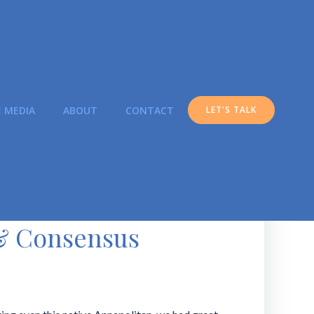
E MEDIA
ABOUT
CONTACT
LET'S TALK
 & Consensus