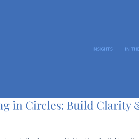
INSIGHTS
IN TH
ng in Circles: Build Clarity