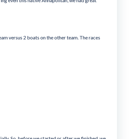
ing even this native Annapolitan, we had great
 team versus 2 boats on the other team. The races
ly. So, before we started or after we finished, we