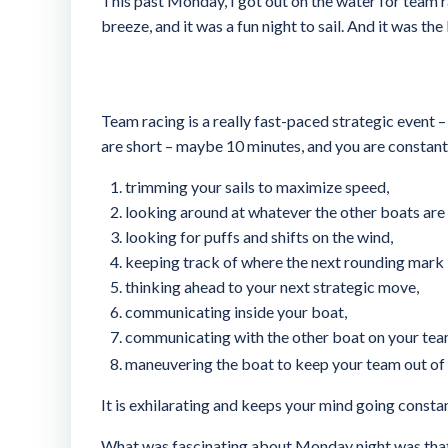
This past Monday, I got out on the water for team r
breeze, and it was a fun night to sail. And it was the
Team racing is a really fast-paced strategic event 
are short – maybe 10 minutes, and you are constantl
trimming your sails to maximize speed,
looking around at whatever the other boats are
looking for puffs and shifts on the wind,
keeping track of where the next rounding mark i
thinking ahead to your next strategic move,
communicating inside your boat,
communicating with the other boat on your tea
maneuvering the boat to keep your team out of
It is exhilarating and keeps your mind going constan
What was fascinating about Monday night was that w