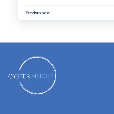
Post
Previous post
navigation