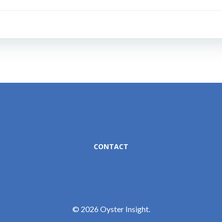
Post
navigation
CONTACT
© 2026 Oyster Insight.