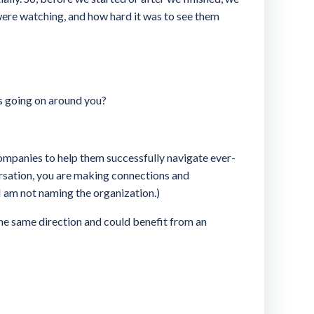
ere watching, and how hard it was to see them
is going on around you?
ompanies to help them successfully navigate ever-
nversation, you are making connections and
 am not naming the organization.)
 the same direction and could benefit from an