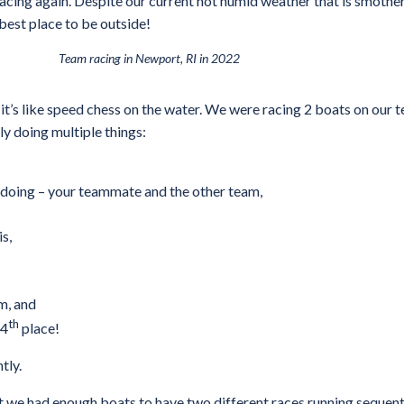
acing again. Despite our current hot humid weather that is smother
 best place to be outside!
Team racing in Newport, RI in 2022
– it’s like speed chess on the water. We were racing 2 boats on our
y doing multiple things:
 doing – your teammate and the other team,
s,
m, and
th
 4
place!
tly.
e had enough boats to have two different races running sequential