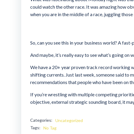
could watch the other race. It was amazing how ob
when you are in the middle of a race, juggling those
So, can you see this in your business world? A fast
And maybe, it’s really easy to see what’s going on 
We have a 20+ year proven track record working wi
shifting currents. Just last week, someone said to me
recommendations that people who have been on the i
If you’re wrestling with multiple competing prioriti
objective, external strategic sounding board, it ma
Categories:
Uncategorized
Tags:
No Tag