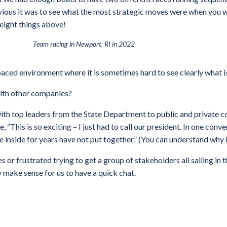
vious it was to see what the most strategic moves were when you w
 eight things above!
Team racing in Newport, RI in 2022
-paced environment where it is sometimes hard to see clearly what 
with other companies?
th top leaders from the State Department to public and private c
, “This is so exciting – I just had to call our president. In one co
nside for years have not put together.” (You can understand why I
es or frustrated trying to get a group of stakeholders all sailing in
y make sense for us to have a quick chat.