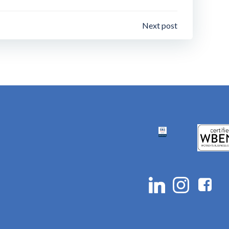
Next post