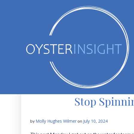
Skip
to
content
Stop Spinni
Molly Hughes Wilmer
July 10, 2024
by
on