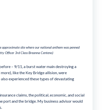
the approximate site where our national anthem was penned
tty Officer 3rd Class Breanna Centeno)
 before – 9/11, a burst water main destroying a
more), like the Key Bridge allision, were
ve also experienced these types of devastating
nsurance claims, the political, economic, and social
 the port and the bridge. My business advisor would
s.