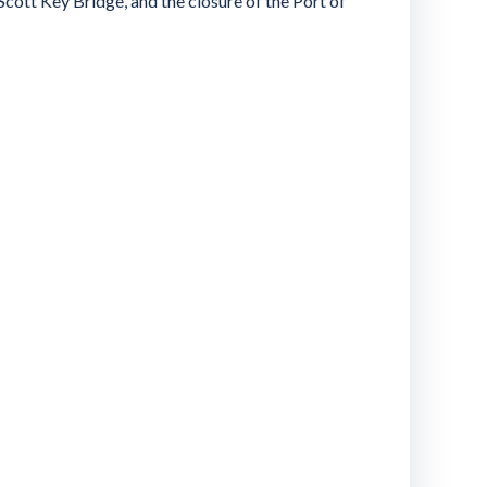
Scott Key Bridge, and the closure of the Port of