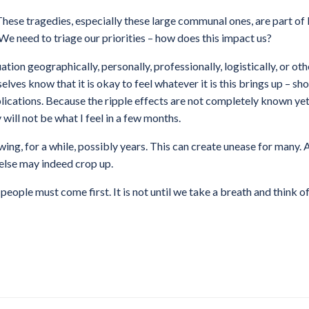
hese tragedies, especially these large communal ones, are part of l
 We need to triage our priorities – how does this impact us?
tion geographically, personally, professionally, logistically, or ot
elves know that it is okay to feel whatever it is this brings up – sh
implications. Because the ripple effects are not completely known y
 will not be what I feel in a few months.
wing, for a while, possibly years. This can create unease for many.
else may indeed crop up.
people must come first. It is not until we take a breath and think 