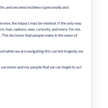
ife, and we need resilience (personally and
herwise, the impact may be minimal. If the only way
ock, fear, sadness, awe, curiosity, and more. For me,
et. The decisions that people make in the wake of
 And while we are navigating this current tragedy, we
of ourselves and our people that we can begin to act