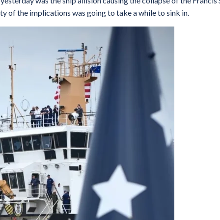
esterday was the ship allision causing the collapse of the Francis 
y of the implications was going to take a while to sink in.