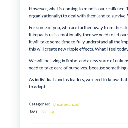
However, what is coming to mind is our resilience. T
organizationally) to deal with them, and to survive.
For some of you, who are farther away from the situa
it impacts us is emotionally, then we need to let ours
it will take some time to fully understand all the 
this will create new ripple effects. What I feel today
We will be living in limbo, and a new state of unkno
need to take care of ourselves, because something 
As individuals and as leaders, we need to know that 
to adapt.
Categories:
Uncategorized
Tags:
No Tag