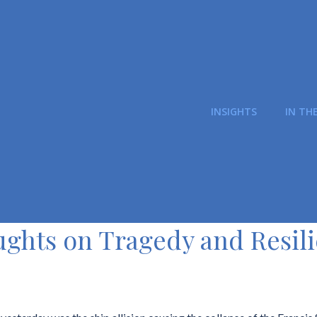
INSIGHTS
IN TH
ghts on Tragedy and Resil