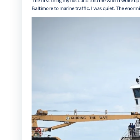
The first thing my husband told me when I woke up y
Baltimore to marine traffic. I was quiet. The enormit