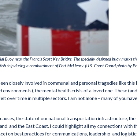
al Buoy near the Francis Scott Key Bridge. The specially-designed buoy marks 
tish ship during a bombardment of Fort McHenry. (U.S. Coast Guard photo by Pe
been closely involved in communal and personal tragedies like this
environments), the mental health crisis of a loved one. These (and 
felt over time in multiple sectors. I am not alone – many of you ha
uses, the state of our national transportation infrastructure, the i
and, and the East Coast. I could highlight all my connections with
e) on best practices for communications, leadership, and logistic