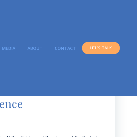
E MEDIA
ABOUT
CONTACT
LET'S TALK
ience