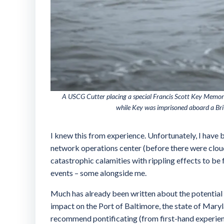
A USCG Cutter placing a special Francis Scott Key Memori
while Key was imprisoned aboard a Bri
I knew this from experience. Unfortunately, I have 
network operations center (before there were cloud 
catastrophic calamities with rippling effects to be 
events – some alongside me.
Much has already been written about the potential ca
impact on the Port of Baltimore, the state of Maryl
recommend pontificating (from first-hand experienc