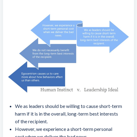
We as leaders should be willing to cause short-term
harm if it is in the overall, long-term best interests
of the recipient.
However, we experience a short-term personal
cost when we deliver the bad news.