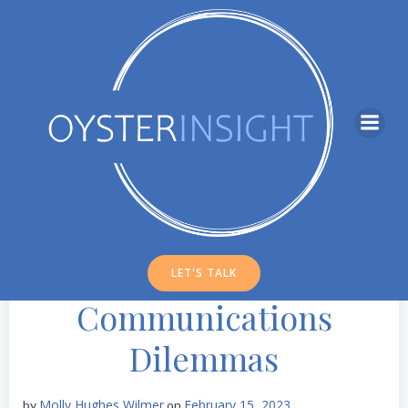
Skip
to
content
LET'S TALK
Communications
Dilemmas
Molly Hughes Wilmer
February 15, 2023
by
on