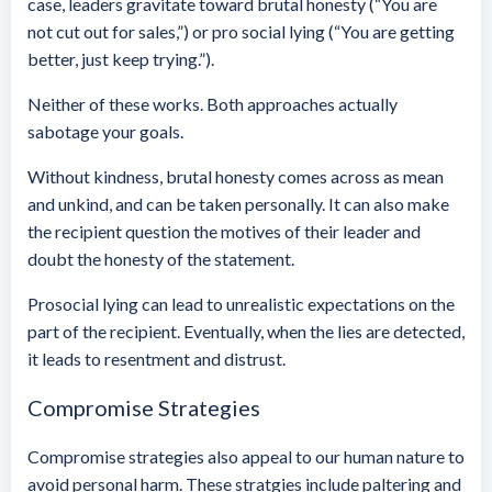
case, leaders gravitate toward brutal honesty (“You are
not cut out for sales,”) or pro social lying (“You are getting
better, just keep trying.”).
Neither of these works. Both approaches actually
sabotage your goals.
Without kindness, brutal honesty comes across as mean
and unkind, and can be taken personally. It can also make
the recipient question the motives of their leader and
doubt the honesty of the statement.
Prosocial lying can lead to unrealistic expectations on the
part of the recipient. Eventually, when the lies are detected,
it leads to resentment and distrust.
Compromise Strategies
Compromise strategies also appeal to our human nature to
avoid personal harm. These stratgies include paltering and