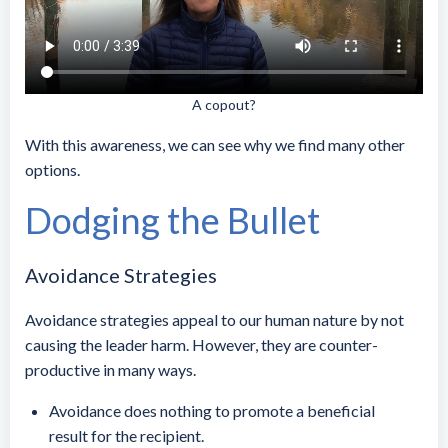
A copout?
With this awareness, we can see why we find many other
options.
Dodging the Bullet
Avoidance Strategies
Avoidance strategies appeal to our human nature by not
causing the leader harm. However, they are counter-
productive in many ways.
Avoidance does nothing to promote a beneficial
result for the recipient.