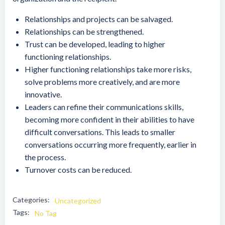
Relationships and projects can be salvaged.
Relationships can be strengthened.
Trust can be developed, leading to higher
functioning relationships.
Higher functioning relationships take more risks,
solve problems more creatively, and are more
innovative.
Leaders can refine their communications skills,
becoming more confident in their abilities to have
difficult conversations. This leads to smaller
conversations occurring more frequently, earlier in
the process.
Turnover costs can be reduced.
Categories:
Uncategorized
Tags:
No Tag