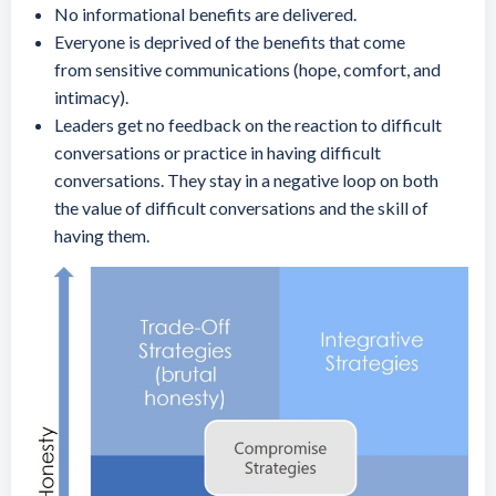
No informational benefits are delivered.
Everyone is deprived of the benefits that come
from sensitive communications (hope, comfort, and
intimacy).
Leaders get no feedback on the reaction to difficult
conversations or practice in having difficult
conversations. They stay in a negative loop on both
the value of difficult conversations and the skill of
having them.