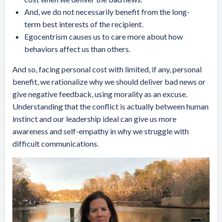
And, we do not necessarily benefit from the long-
term best interests of the recipient.
Egocentrism causes us to care more about how
behaviors affect us than others.
And so, facing personal cost with limited, if any, personal
benefit, we rationalize why we should deliver bad news or
give negative feedback, using morality as an excuse.
Understanding that the conflict is actually between human
instinct and our leadership ideal can give us more
awareness and self-empathy in why we struggle with
difficult communications.