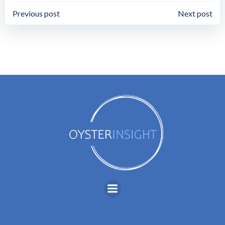
Post
Post
Previous post
Next post
navigation
navigation