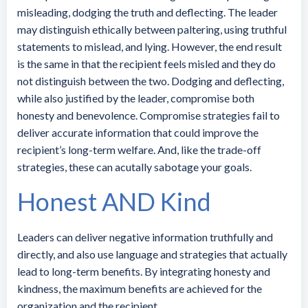
misleading, dodging the truth and deflecting. The leader
may distinguish ethically between paltering, using truthful
statements to mislead, and lying. However, the end result
is the same in that the recipient feels misled and they do
not distinguish between the two. Dodging and deflecting,
while also justified by the leader, compromise both
honesty and benevolence. Compromise strategies fail to
deliver accurate information that could improve the
recipient’s long-term welfare. And, like the trade-off
strategies, these can acutally sabotage your goals.
Honest AND Kind
Leaders can deliver negative information truthfully and
directly, and also use language and strategies that actually
lead to long-term benefits. By integrating honesty and
kindness, the maximum benefits are achieved for the
organization and the recipient.