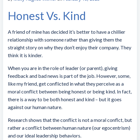
Honest Vs. Kind
A friend of mine has decided it’s better to have a chillier
relationship with someone rather than giving them the
straight story on why they don’t enjoy their company. They
think it is kinder.
When you are in the role of leader (or parent), giving
feedback and bad news is part of the job. However, some,
like my friend, get conflicted in what they perceive as a
moral conflict between being honest or being kind. In fact,
there is a way to be both honest and kind – but it goes
against our human nature.
Research shows that the conflict is not a moral conflct, but
rather a conflict between human nature (our egocentrism)
and our ideal leadership behaviors.