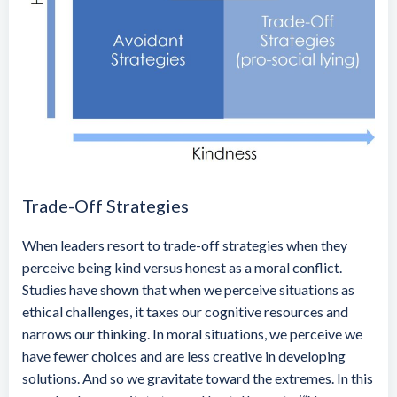
Trade-Off Strategies
When leaders resort to trade-off strategies when they
perceive being kind versus honest as a moral conflict.
Studies have shown that when we perceive situations as
ethical challenges, it taxes our cognitive resources and
narrows our thinking. In moral situations, we perceive we
have fewer choices and are less creative in developing
solutions. And so we gravitate toward the extremes. In this