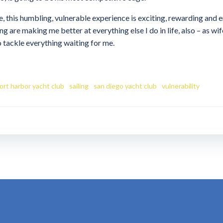
, this humbling, vulnerable experience is exciting, rewarding and e
ng are making me better at everything else I do in life, also – as wi
 tackle everything waiting for me.
rt harbor yacht club
sailing
san diego yacht club
vulnerability
Post
navigation