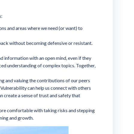
s:
ions and areas where we need (or want) to
ack without becoming defensive or resistant.
d information with an open mind, even if they
ced understanding of complex topics. Together,
ng and valuing the contributions of our peers
 Vulnerability can help us connect with others
n create a sense of trust and safety that
ore comfortable with taking risks and stepping
rning and growth.