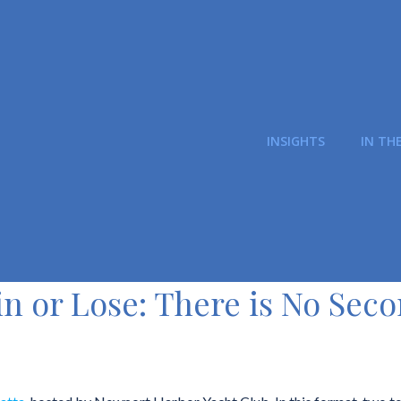
INSIGHTS
IN TH
n or Lose: There is No Sec