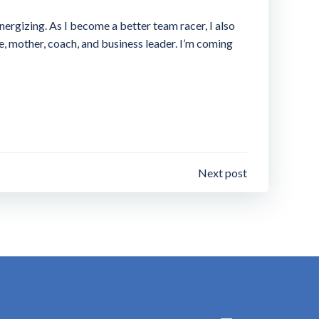
nergizing. As I become a better team racer, I also
fe, mother, coach, and business leader. I’m coming
Next post