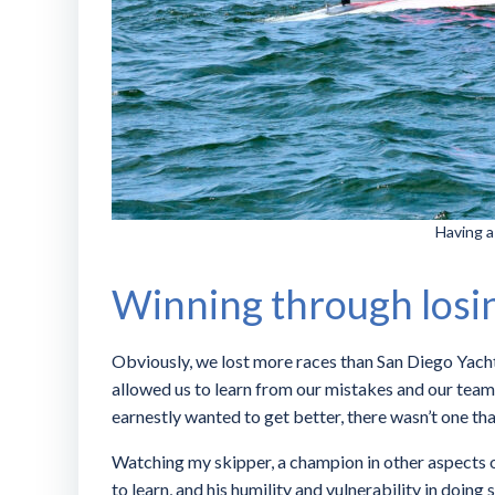
Having a
Winning through losi
Obviously, we lost more races than San Diego Yacht 
allowed us to learn from our mistakes and our team
earnestly wanted to get better, there wasn’t one t
Watching my skipper, a champion in other aspects of
to learn, and his humility and vulnerability in doing