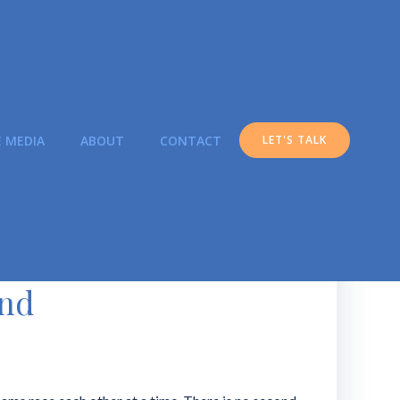
E MEDIA
ABOUT
CONTACT
LET'S TALK
ond