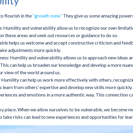
ility
o flourish in the
“growth zone.”
They give us some amazing power
s:
Humility and vulnerability allow us to recognize our own limitat
on these areas and seek out resources or guidance to do so.
ble helps us welcome and accept constructive criticism and feedb
make adjustments more quickly.
ness:
Humility and vulnerability allows us to approach new ideas an
g. This can help us broaden our knowledge and develop a more nuan
ur view of the world around us.
:
Humility can help us work more effectively with others, recognizi
 learn from others’ expertise and develop new skills more quickly.
experiences and emotions in a more authentic way. This connection ca
sky place. When we allow ourselves to be vulnerable, we become m
to take risks can lead to new experiences and opportunities for lea