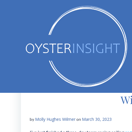
Skip
to
content
Wi
Molly Hughes Wilmer
March 30, 2023
by
on