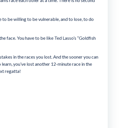
ams race each other at a time. There is no second
 to be willing to be vulnerable, and to lose, to do
n the face. You have to be like Ted Lasso’s “Goldfish
stakes in the races you lost. And the sooner you can
 learn, you’ve lost another 12-minute race in the
ext regatta!