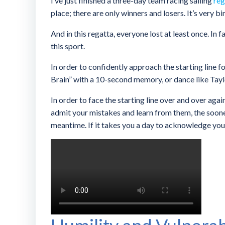
I’ve just finished a three-day team racing sailing
reg
place; there are only winners and losers. It’s very bi
And in this regatta, everyone lost at least once. In 
this sport.
In order to confidently approach the starting line for
Brain” with a 10-second memory, or dance like Taylo
In order to face the starting line over and over aga
admit your mistakes and learn from them, the sooner 
meantime. If it takes you a day to acknowledge your 