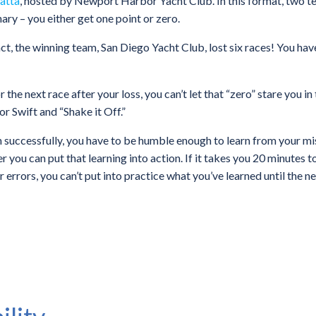
atta
, hosted by Newport Harbor Yacht Club. In this format, two te
nary – you either get one point or zero.
fact, the winning team, San Diego Yacht Club, lost six races! You have
 the next race after your loss, you can’t let that “zero” stare you i
r Swift and “Shake it Off.”
in successfully, you have to be humble enough to learn from your mi
you can put that learning into action. If it takes you 20 minutes to
errors, you can’t put into practice what you’ve learned until the n