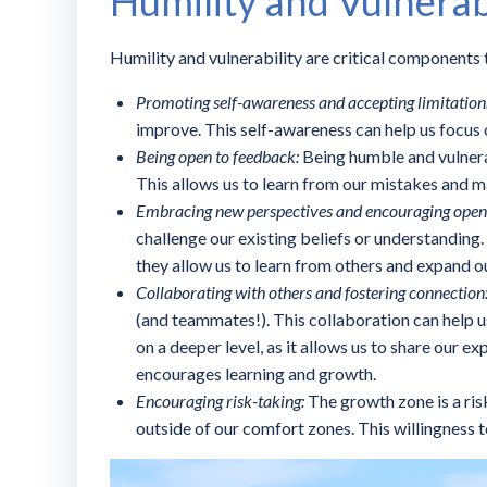
Humility and Vulnerab
Humility and vulnerability are critical components t
Promoting self-awareness and accepting limitation
improve. This self-awareness can help us focus 
Being open to feedback:
Being humble and vulnera
This allows us to learn from our mistakes and 
Embracing new perspectives and encouraging open
challenge our existing beliefs or understandin
they allow us to learn from others and expand o
Collaborating with others and fostering connection
(and teammates!). This collaboration can help us
on a deeper level, as it allows us to share our 
encourages learning and growth.
Encouraging risk-taking:
The growth zone is a ri
outside of our comfort zones. This willingness 