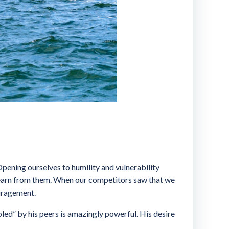
Opening ourselves to humility and vulnerability
 learn from them. When our competitors saw that we
ouragement.
led” by his peers is amazingly powerful. His desire