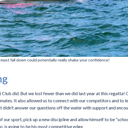
 mast fall down could potentially really shake your confidence!
ng
Club did. But we lost fewer than we did last year at this regatta! 
mates. It also allowed us to connect with our competitors and to
hat didn’t answer our questions off the water with support and enc
 our sport, pick up a new discipline and allow himself to be “schoo
 so, is going to be his most competitive edge.