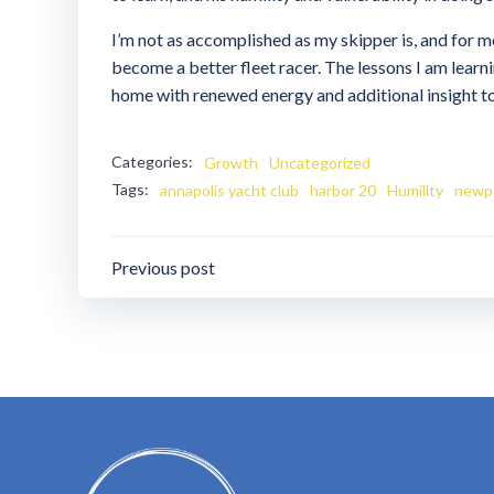
I’m not as accomplished as my skipper is, and for me
become a better fleet racer. The lessons I am learni
home with renewed energy and additional insight to
Categories:
Growth
Uncategorized
Tags:
annapolis yacht club
harbor 20
Humility
newpo
Post
Previous post
navigation